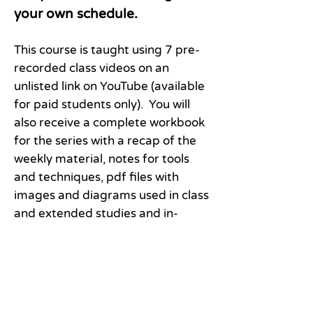
your own schedule.
This course is taught using 7 pre-
recorded class videos on an
unlisted link on YouTube (available
for paid students only). You will
also receive a complete workbook
for the series with a recap of the
weekly material, notes for tools
and techniques, pdf files with
images and diagrams used in class
and extended studies and in-
depth inquiry to further your
personal growth journey. There
will be one or more live Zoom
meetings with the instructor.
Individual support throughout the