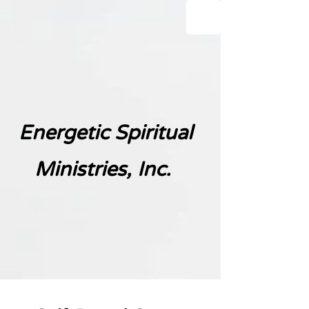
Energetic Spiritual
Ministries, Inc.