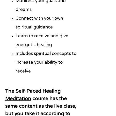
Manifest your goals and
dreams
Connect with your own
spiritual guidance
Learn to receive and give
energetic healing
Includes spiritual concepts to
increase your ability to
receive
The
Self-Paced Healing
Meditation
course has the
same content as the live class,
but you take it according to