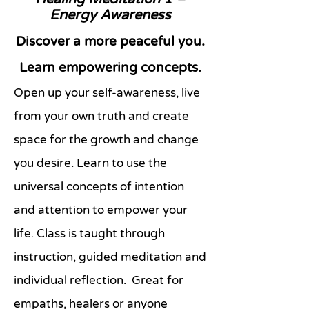
Energy Awareness
Discover a more peaceful you.
Learn empowering concepts.
Open up your self-awareness, live
from your own truth and create
space for the growth and change
you desire. Learn to use the
universal concepts of intention
and attention to empower your
life. Class is taught through
instruction, guided meditation and
individual reflection. Great for
empaths, healers or anyone