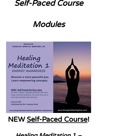
Self-Paced Course
Modules
NEW
Self-Paced Course
!
Healing Meditation 1 –