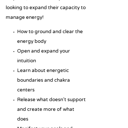
looking to expand their capacity to
manage energy!
How to ground and clear the
energy body
Open and expand your
intuition
Learn about energetic
boundaries and chakra
centers
Release what doesn’t support
and create more of what
does